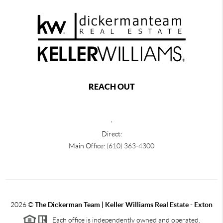
REACH OUT
,
Direct:
Main Office:
(610) 363-4300
2026
©
The Dickerman Team | Keller Williams Real Estate - Exton
Each office is independently owned and operated.