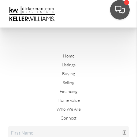
Home
Listings
Buying
Selling
Financing
Home Value
Who We Are
Connect