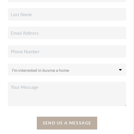
SEND US A MESSAGE