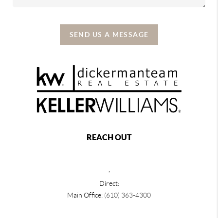
SEND US A MESSAGE
REACH OUT
,
Direct:
Main Office:
(610) 363-4300