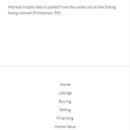
Home
Listings
Buying
Selling
Financing
Home Value