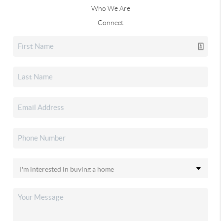
Who We Are
Connect