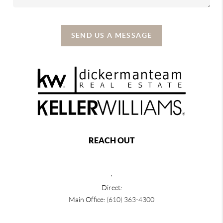
SEND US A MESSAGE
REACH OUT
,
Direct:
Main Office:
(610) 363-4300