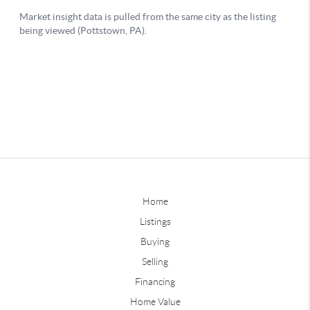
Home
Listings
Buying
Selling
Financing
Home Value