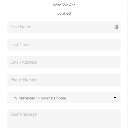
Who We Are
Connect