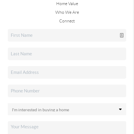
Home Value
Who We Are
Connect