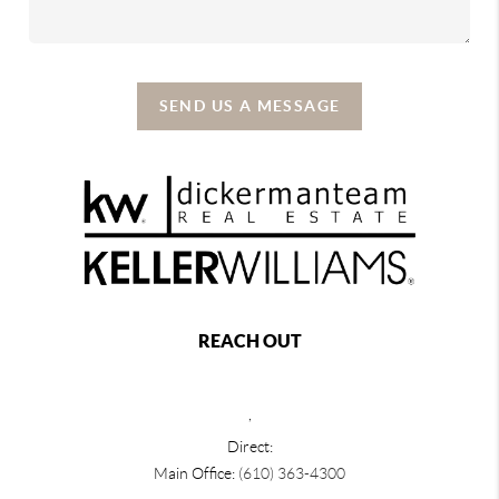
SEND US A MESSAGE
REACH OUT
,
Direct:
Main Office:
(610) 363-4300