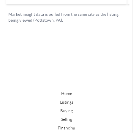
Home
Listings
Buying
Selling
Financing