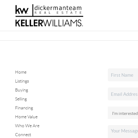
Home
Listings
Buying
Selling
Financing
Home Value
Who We Are
Connect