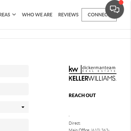
REAS
WHO WE ARE
REVIEWS
CONNECT
REACH OUT
,
Direct:
Main Office:
(610) 363-