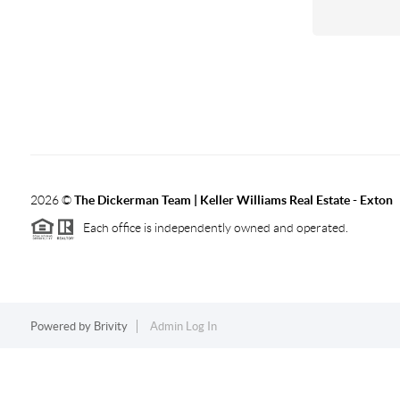
2026
©
The Dickerman Team | Keller Williams Real Estate - Exton
Each office is independently owned and operated.
Powered by
Brivity
Admin Log In