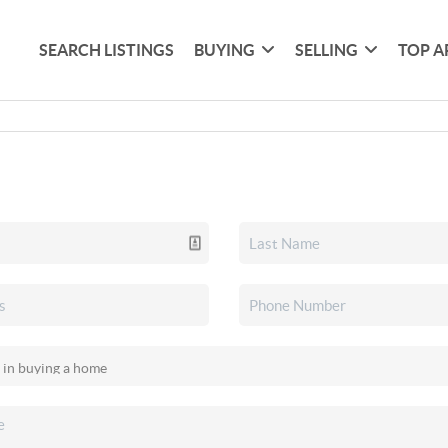
SEARCH LISTINGS
BUYING
SELLING
TOP A