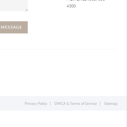
4300
A MESSAGE
Privacy Policy
DMCA & Terms of Service
Sitemap