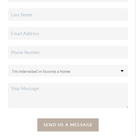
SEND US A MESSAGE