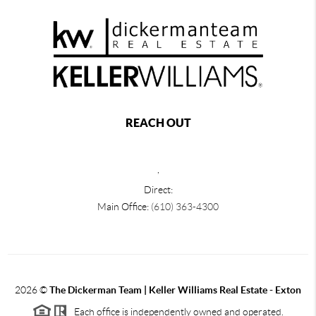
REACH OUT
,
Direct:
Main Office:
(610) 363-4300
2026
©
The Dickerman Team | Keller Williams Real Estate - Exton
Each office is independently owned and operated.