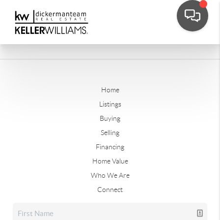
Home
Listings
Buying
Selling
Financing
Home Value
Who We Are
Connect