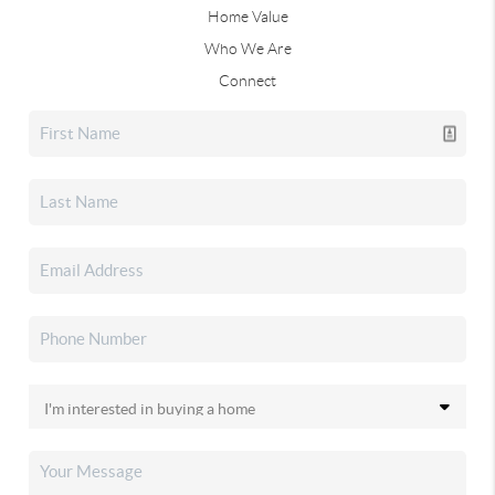
Home Value
Who We Are
Connect