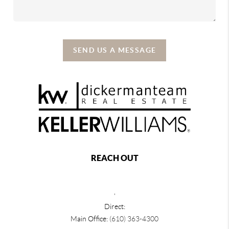
SEND US A MESSAGE
REACH OUT
,
Direct:
Main Office:
(610) 363-4300