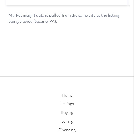
Home
Listings
Buying
Selling
Financing