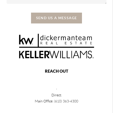
SEND US A MESSAGE
REACH OUT
,
Direct:
Main Office:
(610) 363-4300