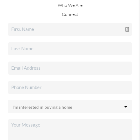
Who We Are
Connect