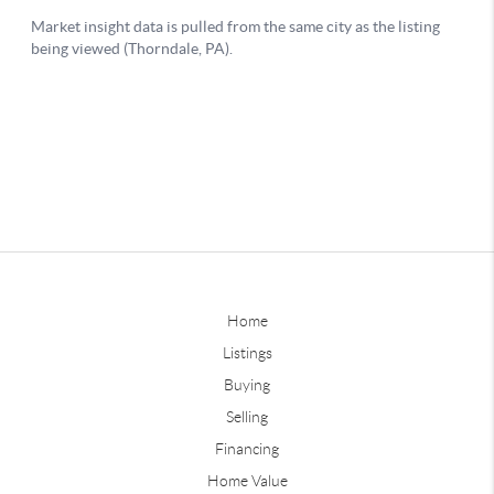
Home
Listings
Buying
Selling
Financing
Home Value