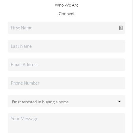
Who We Are
Connect