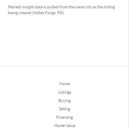
Home
Listings
Buying
Selling
Financing
Home Value