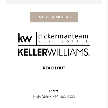
SEND US A MESSAGE
REACH OUT
,
Direct:
Main Office:
(610) 363-4300