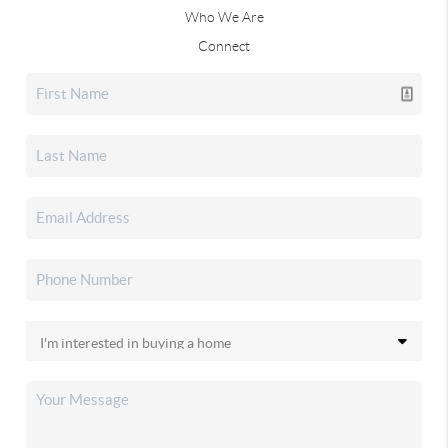
Who We Are
Connect