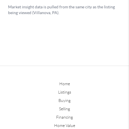
Home
Listings
Buying
Selling
Financing
Home Value