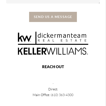
SEND US A MESSAGE
REACH OUT
,
Direct:
Main Office:
(610) 363-4300