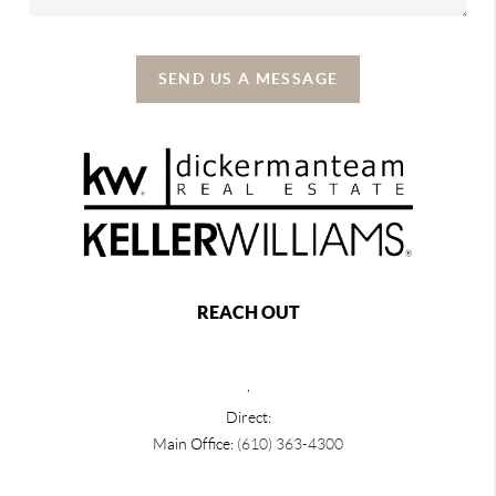
SEND US A MESSAGE
REACH OUT
,
Direct:
Main Office:
(610) 363-4300