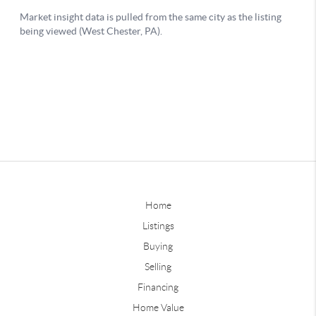
Home
Listings
Buying
Selling
Financing
Home Value