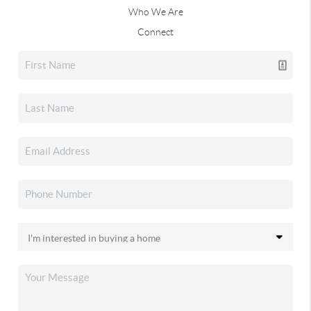
Who We Are
Connect