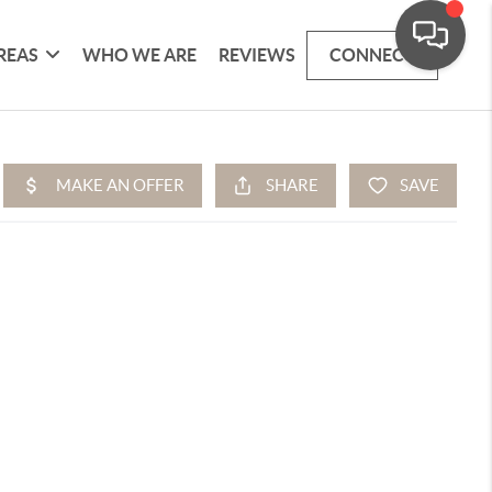
REAS
WHO WE ARE
REVIEWS
CONNECT