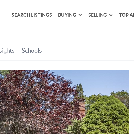
SEARCH LISTINGS
BUYING
SELLING
TOP A