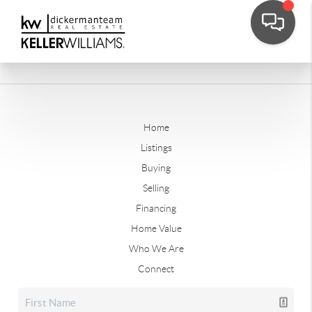
Home
Listings
Buying
Selling
Financing
Home Value
Who We Are
Connect