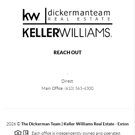
REACH OUT
,
Direct:
Main Office:
(610) 363-4300
2026
©
The Dickerman Team | Keller Williams Real Estate - Exton
Each office is independently owned and operated.