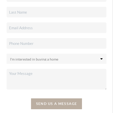
SEND US A MESSAGE