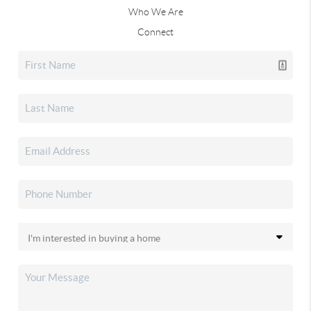
Who We Are
Connect