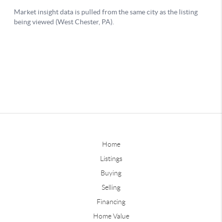
Home
Listings
Buying
Selling
Financing
Home Value