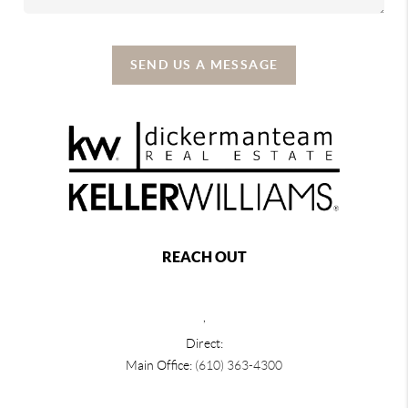
SEND US A MESSAGE
REACH OUT
,
Direct:
Main Office:
(610) 363-4300