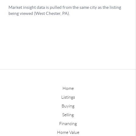
Home
Listings
Buying
Selling
Financing
Home Value