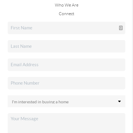
Who We Are
Connect