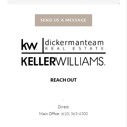
SEND US A MESSAGE
REACH OUT
,
Direct:
Main Office:
(610) 363-4300