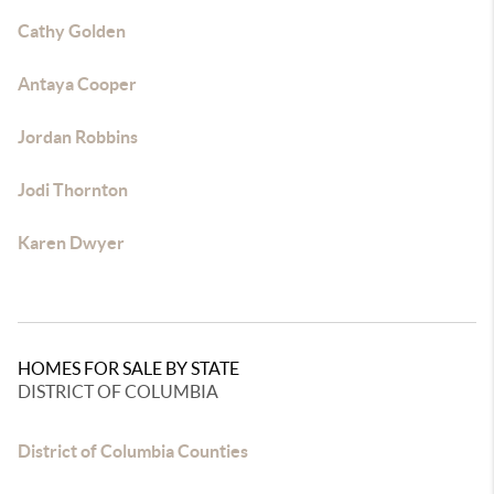
Cathy Golden
Antaya Cooper
Jordan Robbins
Jodi Thornton
Karen Dwyer
HOMES FOR SALE BY STATE
DISTRICT OF COLUMBIA
District of Columbia Counties