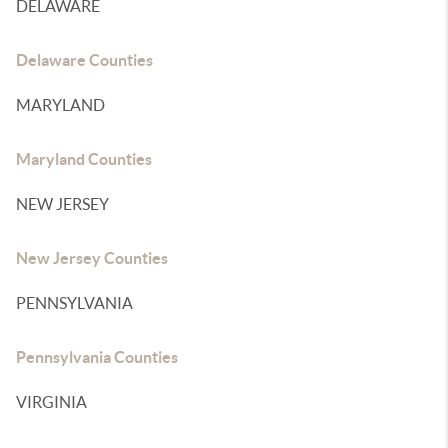
DELAWARE
Delaware Counties
MARYLAND
Maryland Counties
NEW JERSEY
New Jersey Counties
PENNSYLVANIA
Pennsylvania Counties
VIRGINIA