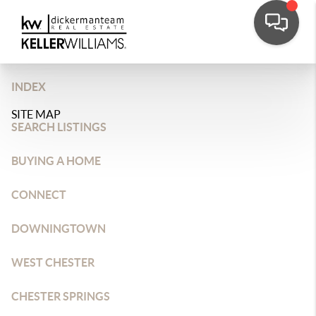
INDEX
SITE MAP
SEARCH LISTINGS
BUYING A HOME
CONNECT
DOWNINGTOWN
WEST CHESTER
CHESTER SPRINGS