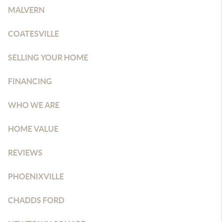
MALVERN
COATESVILLE
SELLING YOUR HOME
FINANCING
WHO WE ARE
HOME VALUE
REVIEWS
PHOENIXVILLE
CHADDS FORD