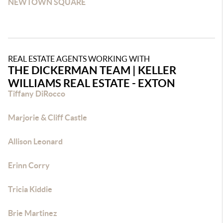
NEWTOWN SQUARE
REAL ESTATE AGENTS WORKING WITH
THE DICKERMAN TEAM | KELLER
WILLIAMS REAL ESTATE - EXTON
Tiffany DiRocco
Marjorie & Cliff Castle
Allison Leonard
Erinn Corry
Tricia Kiddie
Brie Martinez